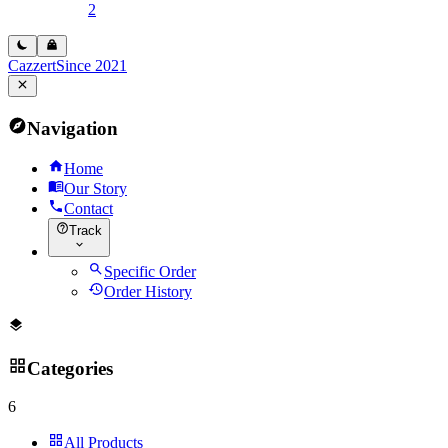
2
Cazzert
Since 2021
Navigation
Home
Our Story
Contact
Track
Specific Order
Order History
Categories
6
All Products