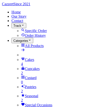
Cazzert
Since 2021
Home
Our Story
Contact
Track
Specific Order
Order History
Categories
All Products
Cakes
4
Cupcakes
2
Custard
0
Pastries
2
Seasonal
2
Special Occasions