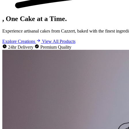
, One Cake at a Time.
Experience artisanal cakes from Cazzert, baked with the finest ingredi
Explore Creations
View All Products
24hr Delivery
Premium Quality