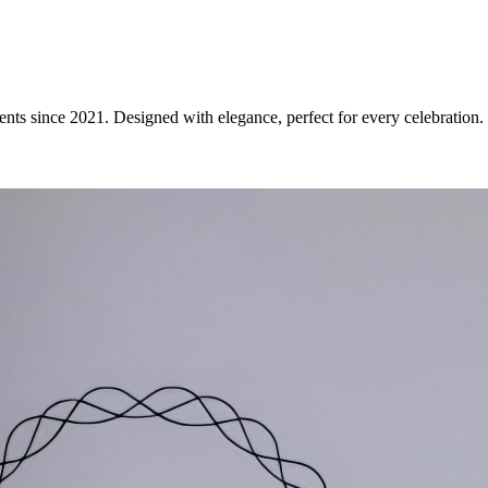
ents since 2021. Designed with elegance, perfect for every celebration.