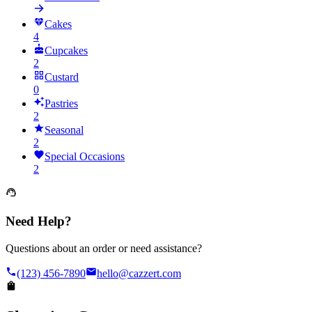
Cakes
4
Cupcakes
2
Custard
0
Pastries
2
Seasonal
2
Special Occasions
2
Need Help?
Questions about an order or need assistance?
(123) 456-7890
hello@cazzert.com