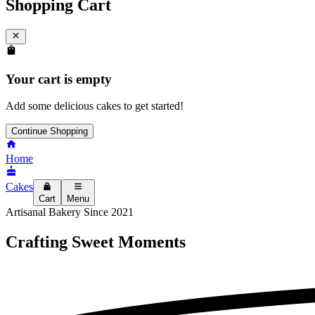
Shopping Cart
Your cart is empty
Add some delicious cakes to get started!
Continue Shopping
Home
Cakes
Cart
Menu
Artisanal Bakery Since 2021
Crafting
Sweet Moments